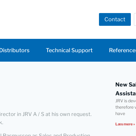
Contact
Distributors
Technical Support
Reference
New Sal
Assista
JRV is dev
therefore 
have
ector in JRV A / S at his own request.
k.
Læs mere »
iel Rasmussen as Sales and Production