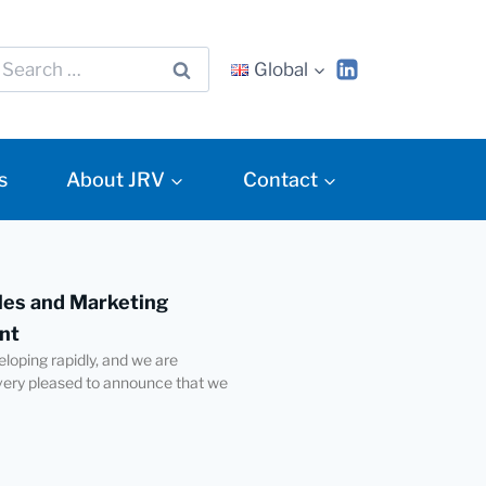
Global
s
About JRV
Contact
es and Marketing
nt
eloping rapidly, and we are
very pleased to announce that we