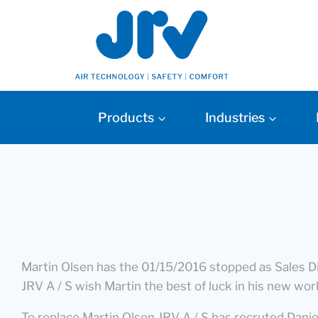
Products
Industries
Martin Olsen has the 01/15/2016 stopped as Sales Dir
JRV A / S wish Martin the best of luck in his new wor
To replace Martin Olsen JRV A / S has recruted Dan