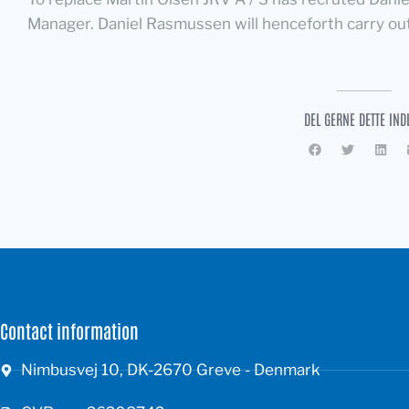
Manager. Daniel Rasmussen will henceforth carry out 
DEL GERNE DETTE IND
Contact information
Nimbusvej 10, DK-2670 Greve - Denmark