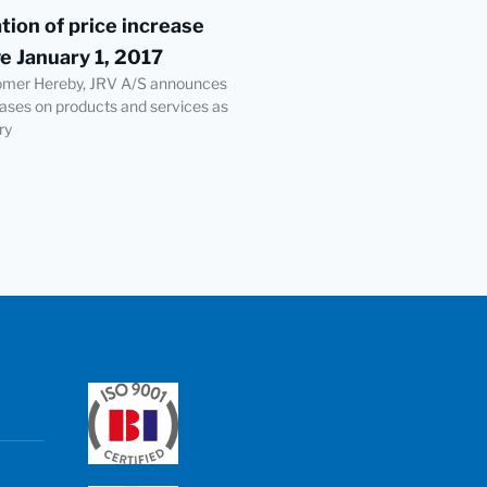
ation of price increase
ve January 1, 2017
omer Hereby, JRV A/S announces
eases on products and services as
ry