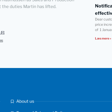
Notific
the duties Martin has lifted.
effecti
Dear cust
price incr
of 1 Janua
LÆG
Læs mere »
About us