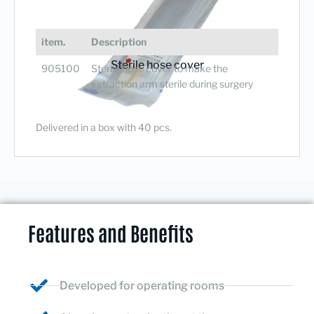
item.
Description
Sterile hose cover
905100
Sterile hose cover to make the
extraction arm sterile during surgery
Delivered in a box with 40 pcs.
Features and Benefits
Developed for operating rooms