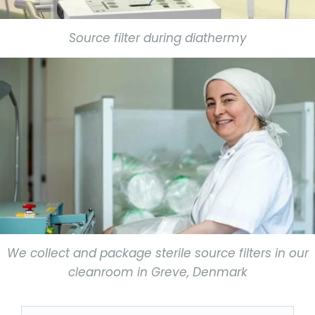
Source filter during diathermy
We collect and package sterile source filters in our
cleanroom in Greve, Denmark