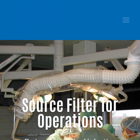
Source Filter for
Operations