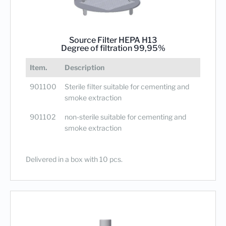
Source Filter HEPA H13
Degree of filtration 99,95%
Item.
Description
901100
Sterile filter suitable for cementing and
smoke extraction
901102
non-sterile suitable for cementing and
smoke extraction
Delivered in a box with 10 pcs.