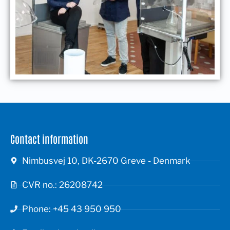
Contact information
Nimbusvej 10, DK-2670 Greve - Denmark
CVR no.: 26208742
Phone: +45 43 950 950