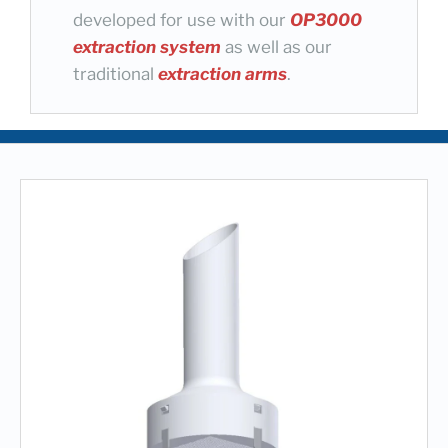
developed for use with our
OP3000
extraction system
as well as our
traditional
extraction arms
.