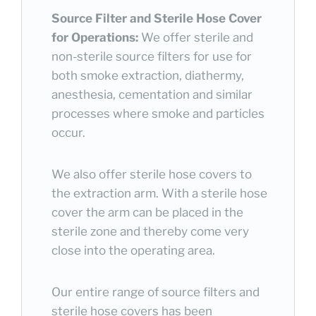
Source Filter and Sterile Hose Cover
for Operations:
We offer sterile and
non-sterile source filters for use for
both smoke extraction, diathermy,
anesthesia, cementation and similar
processes where smoke and particles
occur.
We also offer sterile hose covers to
the extraction arm. With a sterile hose
cover the arm can be placed in the
sterile zone and thereby come very
close into the operating area.
Our entire range of source filters and
sterile hose covers has been