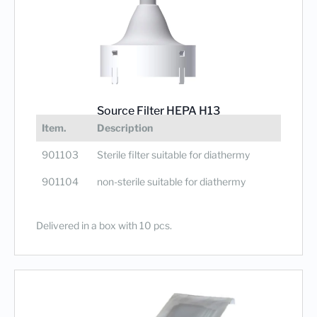
Source Filter HEPA H13
Degree of filtration 99,95%
Item.
Description
901103
Sterile filter suitable for diathermy
901104
non-sterile suitable for diathermy
Delivered in a box with 10 pcs.