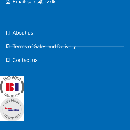
Email: sales@jrv.dk
About us
Terms of Sales and Delivery
Contact us