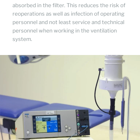
absorbed in the filter. This reduces the risk of
reoperations as well as infection of operating
personnel and not least service and technical
personnel when working in the ventilation
system.