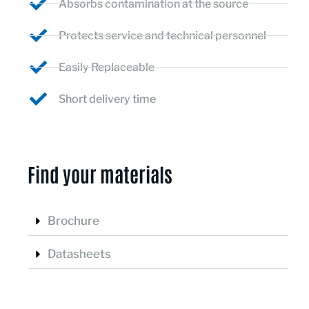
Absorbs contamination at the source
Protects service and technical personnel
Easily Replaceable
Short delivery time
Find your materials ​
Brochure
Datasheets