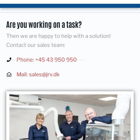
Are you working on a task?
Then we are happy to help with a solution!
Contact our sales team:
Phone: +45 43 950 950
Mail: sales@jrv.dk