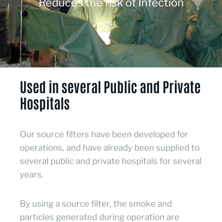
Reduces the risk of Infection
Used in several Public and Private
Hospitals
Our source filters have been developed for
operations, and have already been supplied to
several public and private hospitals for several
years.
By using a source filter, the smoke and
particles generated during operation are