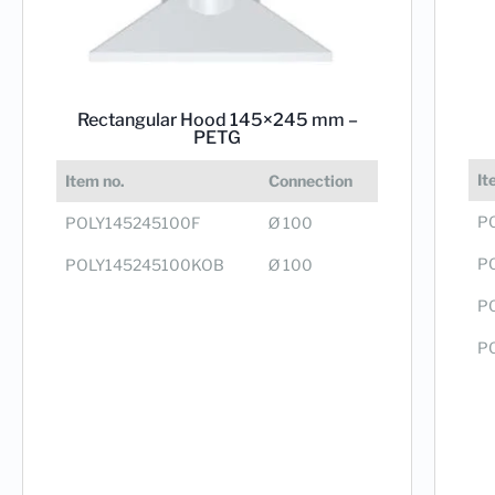
Rectangular Hood 145×245 mm –
PETG
It
Item no.
Connection
P
POLY145245100F
Ø 100
P
POLY145245100KOB
Ø 100
P
P