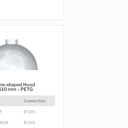
e-shaped Hood
610 mm – PETG
Connection
F
Ø 100
0KOB
Ø 100