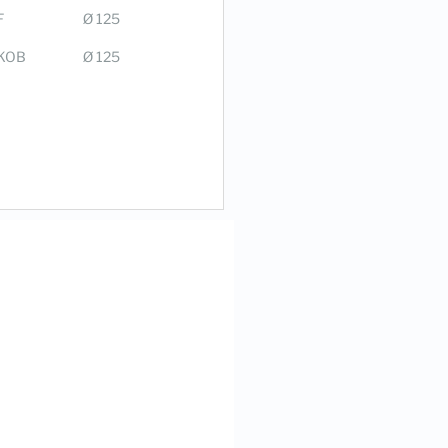
F
Ø 125
KOB
Ø 125