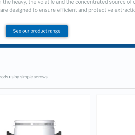
h the heavy, the volatile and the concentrated source of 
 are designed to ensure efficient and protective extract
See our product range
oods using simple screws