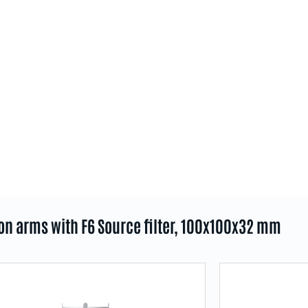
ion arms with F6 Source filter, 100x100x32 mm