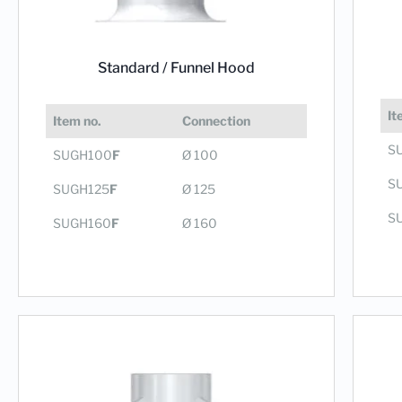
Standard /
Funnel Hood
It
Item no.
Connection
S
SUGH100
F
Ø 100
S
SUGH125
F
Ø 125
S
SUGH160
F
Ø 160