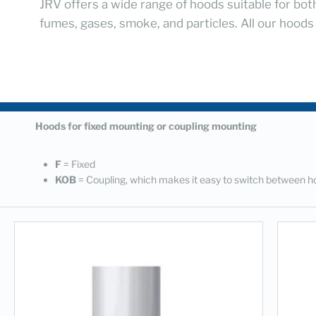
JRV offers a wide range of hoods suitable for bot
fumes, gases, smoke, and particles. All our hoods
Hoods for fixed mounting or coupling mounting
F
= Fixed
KOB
= Coupling, which makes it easy to switch between h