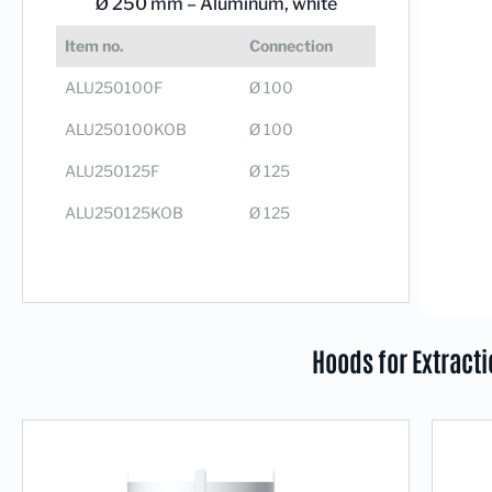
Ø 250 mm –
Aluminum, white
Item no.
Connection
ALU250100F
Ø 100
ALU250100KOB
Ø 100
ALU250125F
Ø 125
ALU250125KOB
Ø 125
Hoods for Extract