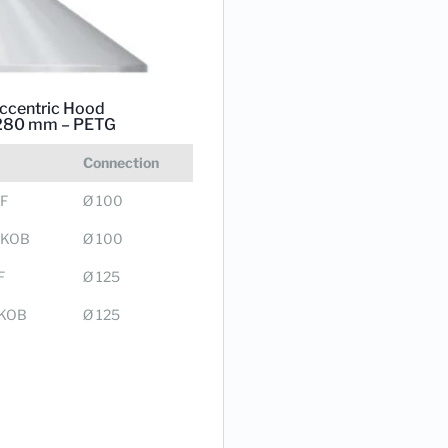
ccentric Hood
280 mm – PETG
Connection
F
Ø 100
0KOB
Ø 100
F
Ø 125
KOB
Ø 125