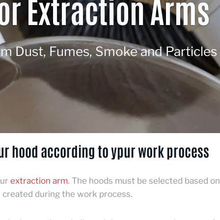
or Extraction Arms
om Dust, Fumes, Smoke and Particles
ur hood according to ypur work process
our
extraction arm
.
The hoods must be selected based on
created during the work process.