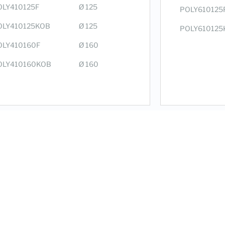
OLY410125F
Ø 125
POLY610125
OLY410125KOB
Ø 125
POLY610125
OLY410160F
Ø 160
OLY410160KOB
Ø 160