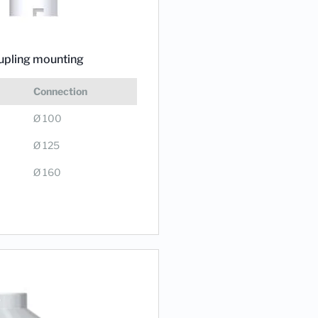
upling mounting
Connection
Ø 100
Ø 125
Ø 160