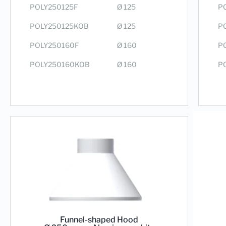
P
POLY250125F
Ø 125
P
POLY250125KOB
Ø 125
P
POLY250160F
Ø 160
P
POLY250160KOB
Ø 160
Funnel-shaped Hood