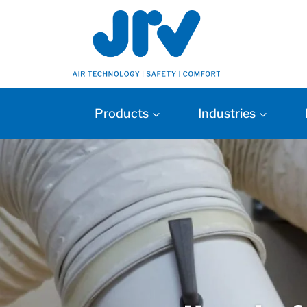
Products
Industries