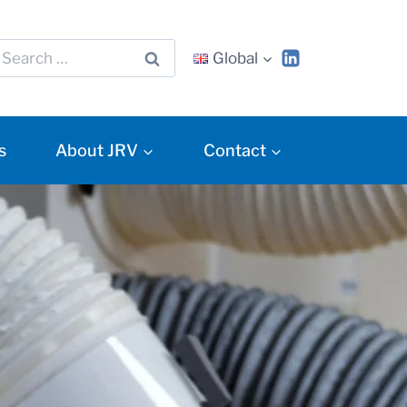
Global
s
About JRV
Contact