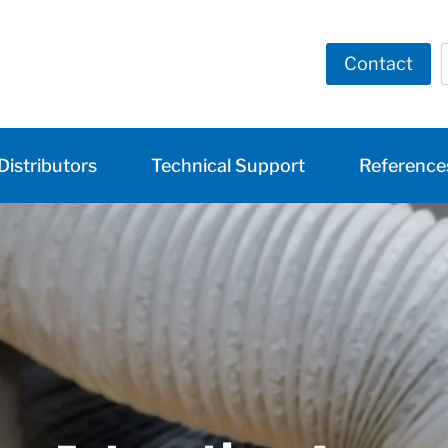
Contact
Distributors
Technical Support
Reference