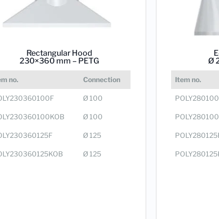
Rectangular Hood
E
230×360 mm – PETG
Ø 
em no.
Connection
Item no.
OLY230360100F
Ø 100
POLY280100
OLY230360100KOB
Ø 100
POLY28010
OLY230360125F
Ø 125
POLY280125
OLY230360125KOB
Ø 125
POLY280125