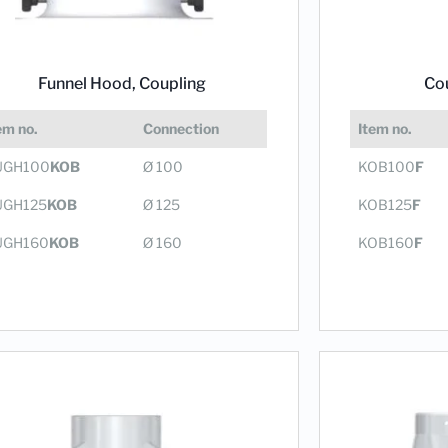
Co
Funnel Hood,
Coupling
Item no.
em no.
Connection
KOB100
F
UGH100
KOB
Ø 100
KOB125
F
UGH125
KOB
Ø 125
KOB160
F
UGH160
KOB
Ø 160