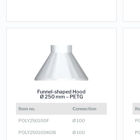
Funnel-shaped Hood
Ø 250 mm – PETG
It
Item no.
Connection
P
POLY250100F
Ø 100
P
POLY250100KOB
Ø 100