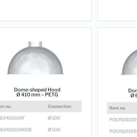
Dome-shaped Hood
Dom
Ø 410 mm – PETG
Ø 
em no.
Connection
Item no.
OLY410100F
Ø 100
POLY610100
OLY410100KOB
Ø 100
POLY61010