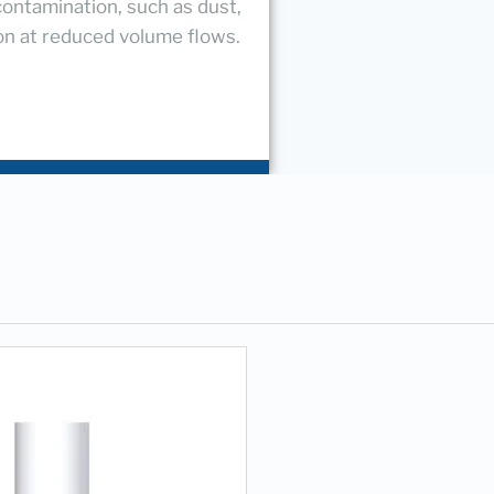
contamination, such as dust,
ion at reduced volume flows.