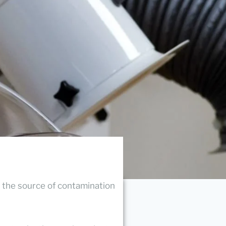
 the source of contamination