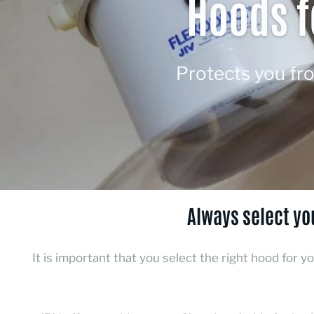
Hoods f
Protects you fr
Always select yo
It is important that you select the right hood for y