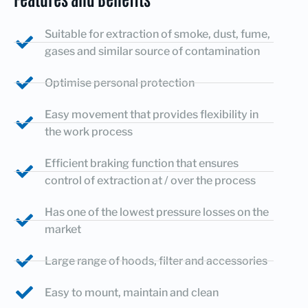
Suitable for extraction of smoke, dust, fume,
gases and similar source of contamination
Optimise personal protection
Easy movement that provides flexibility in
the work process
Efficient braking function that ensures
control of extraction at / over the process
Has one of the lowest pressure losses on the
market
Large range of hoods, filter and accessories
Easy to mount, maintain and clean