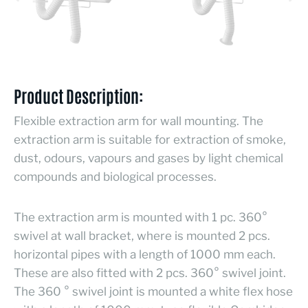
Product Description:
Flexible extraction arm for wall mounting. The
extraction arm is suitable for extraction of smoke,
dust, odours, vapours and gases by light chemical
compounds and biological processes.
The extraction arm is mounted with 1 pc. 360°
swivel at wall bracket, where is mounted 2 pcs.
horizontal pipes with a length of 1000 mm each.
These are also fitted with 2 pcs. 360° swivel joint.
The 360 ° swivel joint is mounted a white flex hose