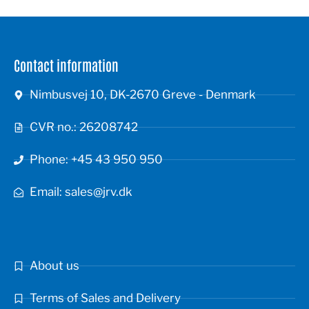
Contact information
Nimbusvej 10, DK-2670 Greve - Denmark
CVR no.: 26208742
Phone: +45 43 950 950
Email: sales@jrv.dk
About us
Terms of Sales and Delivery