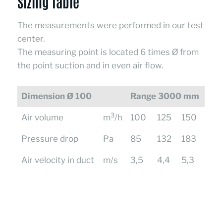
Sizing Table
The measurements were performed in our test
center.
The measuring point is located 6 times Ø from
the point suction and in even air flow.
Dimension Ø 100
Range 3000 mm
3
Air volume
m
/h
100
125
150
Pressure drop
Pa
85
132
183
Air velocity in duct
m/s
3,5
4,4
5,3