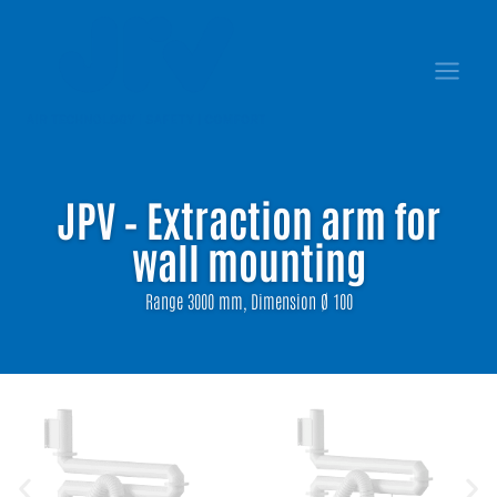
JPV – Extraction arm for
wall mounting
Range 3000 mm, Dimension Ø 100