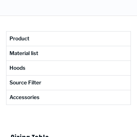
Product
Material list
Hoods
Source Filter
Accessories