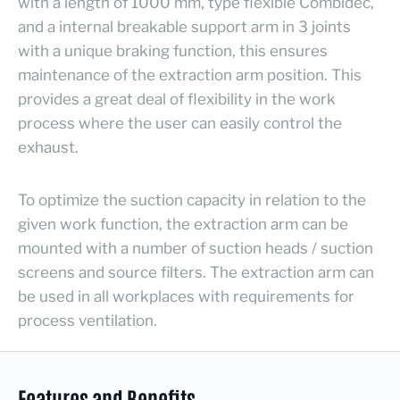
with a length of 1000 mm, type flexible Combidec,
and a internal breakable support arm in 3 joints
with a unique braking function, this ensures
maintenance of the extraction arm position. This
provides a great deal of flexibility in the work
process where the user can easily control the
exhaust.
To optimize the suction capacity in relation to the
given work function, the extraction arm can be
mounted with a number of suction heads / suction
screens and source filters. The extraction arm can
be used in all workplaces with requirements for
process ventilation.
Features and Benefits