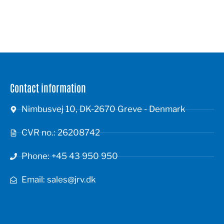
Contact information
Nimbusvej 10, DK-2670 Greve - Denmark
CVR no.: 26208742
Phone: +45 43 950 950
Email: sales@jrv.dk