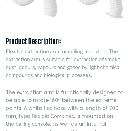
Product Description:
Flexible extraction arm for ceiling mounting. The
extraction arm is suitable for extraction of smoke,
dust, odours, vapours and gases by light chemical
compounds and biological processes.
The extraction arm is functionally designed to
be able to rotate 160° between the extreme
points
A white flex hose with a length of 700
.
mm, type flexible
, is mounted on
Combidec
the
, as well as an internal
ceiling console