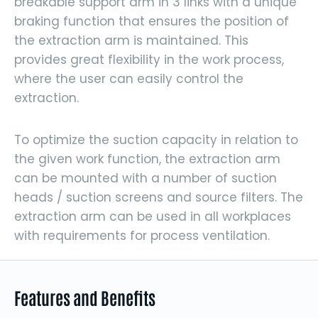
breakable support arm in 3 links with a unique
braking function that ensures the position of
the extraction arm is maintained. This
provides great flexibility in the work process,
where the user can easily control the
extraction.
To optimize the suction capacity in relation to
the given work function, the extraction arm
can be mounted with a number of suction
heads / suction screens and source filters. The
extraction arm can be used in all workplaces
with requirements for process ventilation.
Features and Benefits