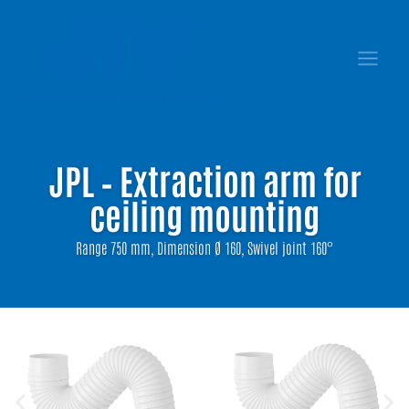
JPL – Extraction arm for
ceiling mounting
Range 750 mm, Dimension Ø 160, Swivel joint 160°