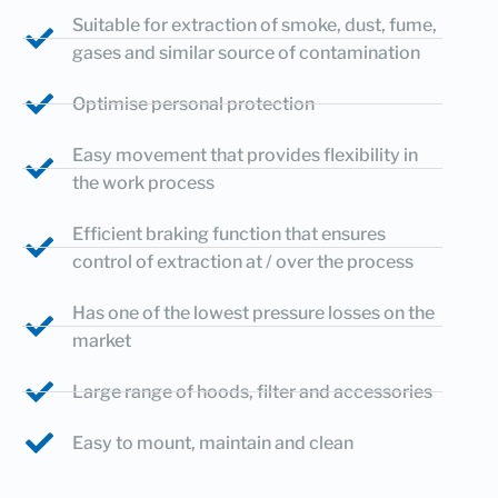
Suitable for extraction of smoke, dust, fume,
gases and similar source of contamination
Optimise personal protection
Easy movement that provides flexibility in
the work process
Efficient braking function that ensures
control of extraction at / over the process
Has one of the lowest pressure losses on the
market
Large range of hoods, filter and accessories
Easy to mount, maintain and clean