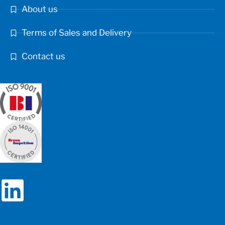
About us
Terms of Sales and Delivery
Contact us