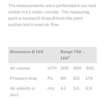
The measurements were performed in our test
center in a 1 meter concole . The measuring
point is located 6 times Ø from the point
suction and in even air flow.
Dimension Ø 160
Range 750 –
160°
3
Air volume
m
/h
300
400
500
Pressure drop
Pa
69
115
174
Air velocity in
m/s
4,1
5,5
6,9
duct