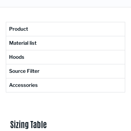
Product
Material list
Hoods
Source Filter
Accessories
Sizing Table