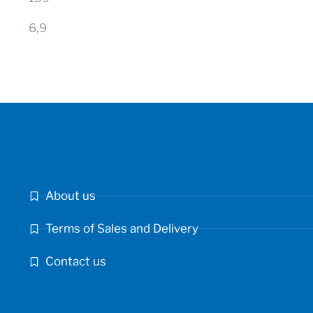
6,9
About us
Terms of Sales and Delivery
Contact us