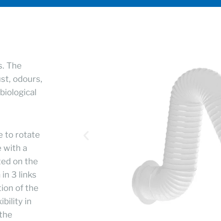
s. The
ust, odours,
biological
e to rotate
 with a
ted on the
in 3 links
ion of the
bility in
 the