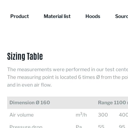
Product
Material list
Hoods
Sourc
Sizing Table
The measurements were performed in our test cente
The measuring point is located 6 times Ø from the po
and in even air flow.
Dimension Ø 160
Range 1100
3
Air volume
m
/h
300
40
Pressure drop
Pa
55
95