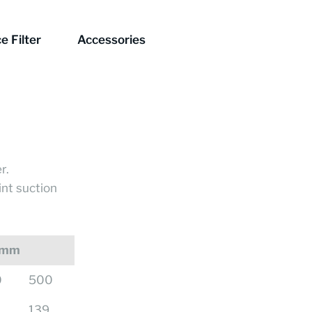
e Filter
Accessories
r.
int suction
 mm
0
500
139