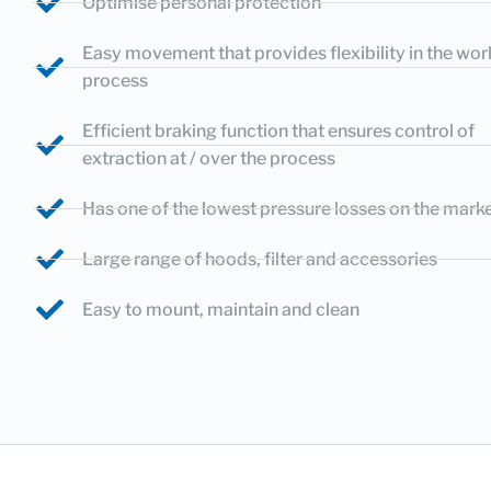
Optimise personal protection
Easy movement that provides flexibility in the wor
process
Efficient braking function that ensures control of
extraction at / over the process
Has one of the lowest pressure losses on the mark
Large range of hoods, filter and accessories
Easy to mount, maintain and clean