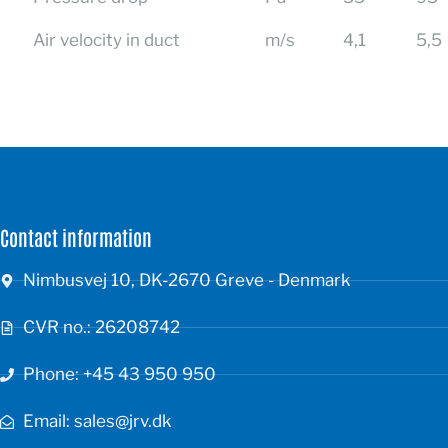
Air velocity in duct
m/s
4,1
5,5
Contact information
Nimbusvej 10, DK-2670 Greve - Denmark
CVR no.: 26208742
Phone: +45 43 950 950
Email: sales@jrv.dk