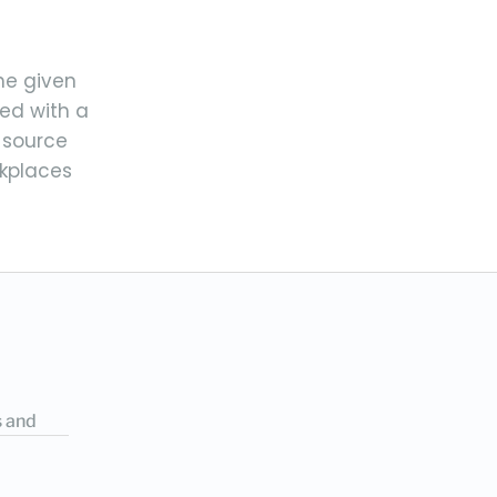
the given
ed with a
 source
rkplaces
s and