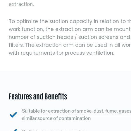
extraction.
To optimize the suction capacity in relation to 
work function, the extraction arm can be mount
number of suction heads / suction screens and
filters. The extraction arm can be used in all wo
with requirements for process ventilation.
Features and Benefits
Suitable for extraction of smoke, dust, fume, gase
similar source of contamination