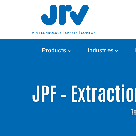
Products
Industries
JPF – Extracti
Ra