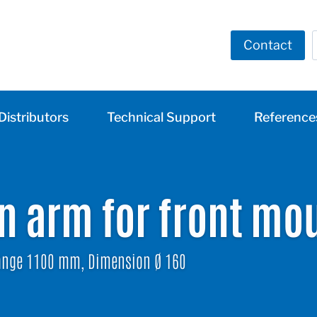
Contact
Distributors
Technical Support
Reference
on arm for front mo
nge 1100 mm, Dimension Ø 160