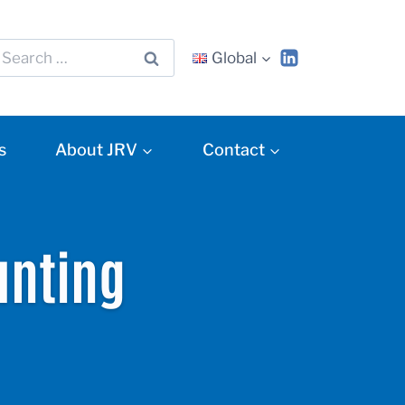
Global
s
About JRV
Contact
unting