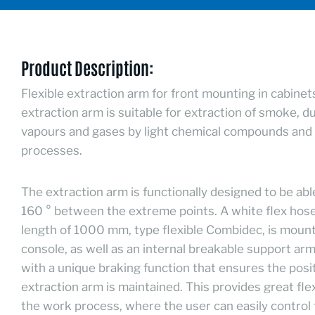
Product Description:
Flexible extraction arm for front mounting in cabinet
extraction arm is suitable for extraction of smoke, d
vapours and gases by light chemical compounds and 
processes.
The extraction arm is functionally designed to be abl
160 ° between the extreme points. A white flex hose
length of 1000 mm, type flexible Combidec, is moun
console, as well as an internal breakable support arm 
with a unique braking function that ensures the posit
extraction arm is maintained. This provides great flexi
the work process, where the user can easily control