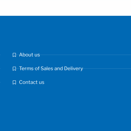
About us
Terms of Sales and Delivery
Contact us