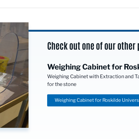
Check out one of our other 
Weighing Cabinet for Rosk
Weighing Cabinet with Extraction and T
for the stone
Weighing Cabinet for Roskilde Univers