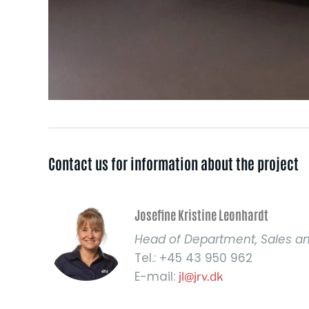
Contact us for information about the project​
Josefine Kristine Leonhardt
Head of Department, Sales a
Tel.: +45 43 950 962
E-mail:
jl@jrv.dk