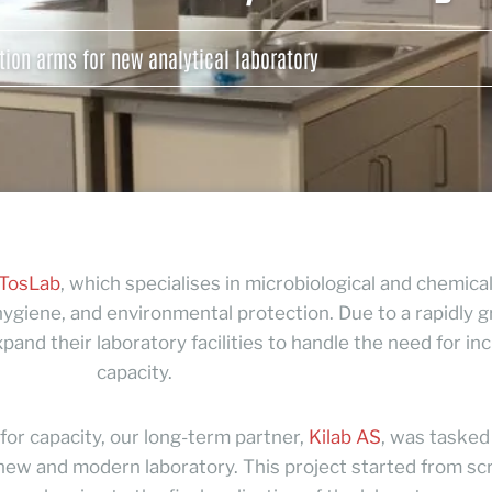
tion arms for new analytical laboratory
TosLab
, which specialises in microbiological and chemica
, hygiene, and environmental protection. Due to a rapidly 
and their laboratory facilities to handle the need for in
capacity.
or capacity, our long-term partner,
Kilab AS
, was tasked
 new and modern laboratory. This project started from sc