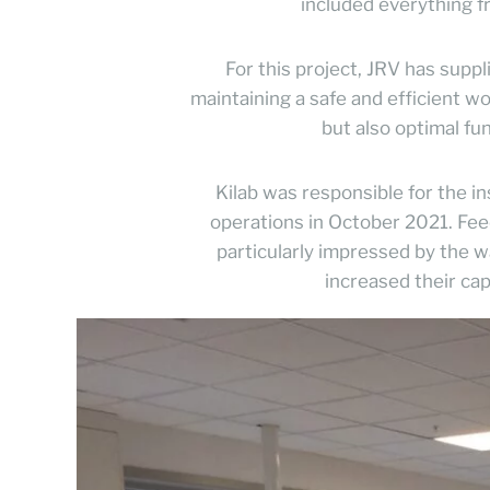
included everything fr
For this project, JRV has suppl
maintaining a safe and efficient 
but also optimal fun
Kilab was responsible for the in
operations in October 2021. Fe
particularly impressed by the
increased their ca