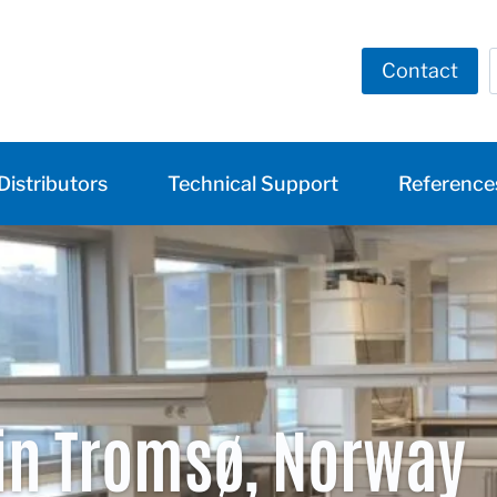
Contact
Distributors
Technical Support
Reference
in Tromsø, Norway