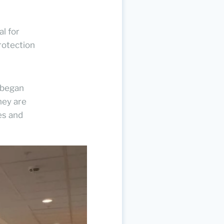
al for
rotection
y began
hey are
es and