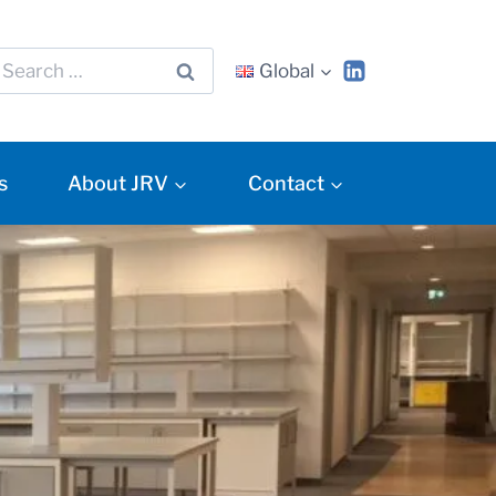
Global
s
About JRV
Contact