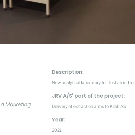
Description:
New analytical laboratory for TosLab in Tr
JRV A/S' part of the project:
nd Marketing
Delivery of extraction arms to Kilab AS
Year:
2021