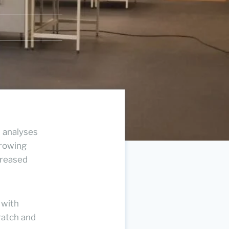
l analyses
growing
creased
 with
ratch and