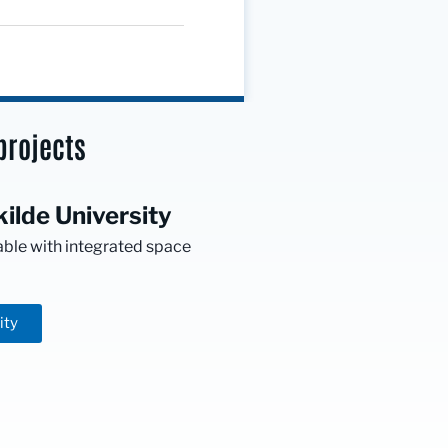
projects
ilde University
able with integrated space
ity