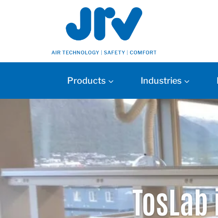
Products
Industries
TosLab 