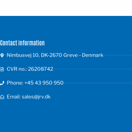
Contact information
Nimbusvej 10, DK-2670 Greve - Denmark
CVR no.: 26208742
Phone: +45 43 950 950
Email: sales@jrv.dk