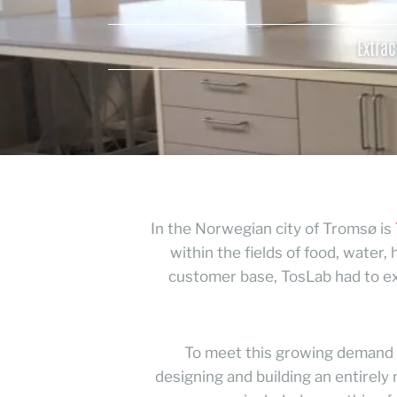
Extrac
In the Norwegian city of Tromsø is
within the fields of food, water
customer base, TosLab had to exp
To meet this growing demand f
designing and building an entirely