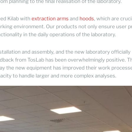
om planning to the final realisation of the laboratory.
ied Kilab with
extraction arms
and
hoods
, which are cruci
working environment. Our products not only ensure user p
ctionality in the daily operations of the laboratory.
stallation and assembly, and the new laboratory officiall
edback from TosLab has been overwhelmingly positive. T
 way the new equipment has improved their work process
pacity to handle larger and more complex analyses.