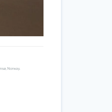
omsø, Norway.