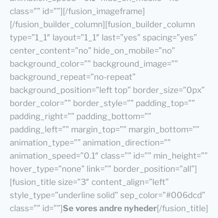
class=”” id=””][/fusion_imageframe]
[/fusion_builder_column][fusion_builder_column
type=”1_1″ layout=”1_1″ last=”yes” spacing=”yes”
center_content=”no” hide_on_mobile=”no”
background_color=”” background_image=””
background_repeat=”no-repeat”
background_position=”left top” border_size=”0px”
border_color=”” border_style=”” padding_top=””
padding_right=”” padding_bottom=””
padding_left=”” margin_top=”” margin_bottom=””
animation_type=”” animation_direction=””
animation_speed=”0.1″ class=”” id=”” min_height=””
hover_type=”none” link=”” border_position=”all”]
[fusion_title size=”3″ content_align=”left”
style_type=”underline solid” sep_color=”#006dcd”
class=”” id=””]
Se vores andre nyheder
[/fusion_title]