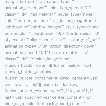
margin_bottom=”” animation_type=””
animation_direction=”” animation_speed=”0.1″
class=”” id=”” min_height=”” hover_type=”none”
link=”” border_position=”all”][fusion_imageframe
lightbox=”no” lightbox_image=”” style_type=”none”
bordercolor=”” bordersize=”0px” borderradius=”0″
stylecolor=”” align=”none” link=”” linktarget=”_self”
animation_type=”0″ animation_direction=”down”
animation_speed=”0.1″ hide_on_mobile=”no”
class=”” id=””][/fusion_imageframe]
[/fusion_builder_column][/fusion_builder_row]
[/fusion_builder_container]
[fusion_builder_container hundred_percent=”yes”
overflow=”visible”][fusion_builder_row]
[fusion_builder_column type=”1_1″ layout=”1_1″
last=”yes” spacing=”yes” center_content=”no”
hide_on_mobile=”no” background_color=””