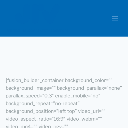
[fusion_builder_container background_color=””
background_image=”” background_parallax=”none”
parallax_speed=”0.3″ enable_mobile=”no”
background_repeat=”no-repeat”
background_position=”left top” video_url=””
video_aspect_ratio=”16:9″ video_webm=””
video_mp4=”” video_ogv=””