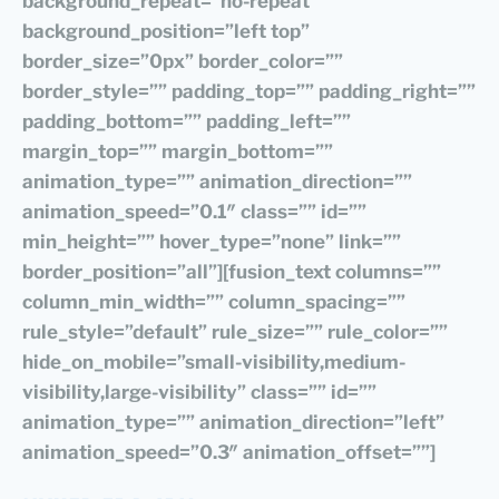
background_repeat=”no-repeat”
background_position=”left top”
border_size=”0px” border_color=””
border_style=”” padding_top=”” padding_right=””
padding_bottom=”” padding_left=””
margin_top=”” margin_bottom=””
animation_type=”” animation_direction=””
animation_speed=”0.1″ class=”” id=””
min_height=”” hover_type=”none” link=””
border_position=”all”][fusion_text columns=””
column_min_width=”” column_spacing=””
rule_style=”default” rule_size=”” rule_color=””
hide_on_mobile=”small-visibility,medium-
visibility,large-visibility” class=”” id=””
animation_type=”” animation_direction=”left”
animation_speed=”0.3″ animation_offset=””]