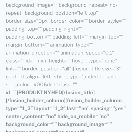
background_image=”” background_repeat=”no-
repeat” background_position=”left top”
border_size=”0px” border_color=”” border_style=””
padding_top=”” padding_right=””
padding_bottom=”” padding_left=”” margin_top=””
margin_bottom=”” animation_type=””
animation_direction=”” animation_speed=”0.1″
class=”” id=”” min_height=”” hover_type=”none”
link=”” border_position=”all”][fusion_title size=”3″
content_align=”left” style_type=”underline solid”
sep_color=”#006dcd” class=””
id=””]
PRODUKTNYHED
[/fusion_title]
[/fusion_builder_column][fusion_builder_column
type=”1_2″ layout=”1_2″ last=”no” spacing=”yes”
center_content=”no” hide_on_mobile=”no”
background_color=”” background_image=””