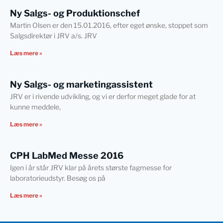
Ny Salgs- og Produktionschef
Martin Olsen er den 15.01.2016, efter eget ønske, stoppet som
Salgsdirektør i JRV a/s. JRV
Læs mere »
Ny Salgs- og marketingassistent
JRV er i rivende udvikling, og vi er derfor meget glade for at
kunne meddele,
Læs mere »
CPH LabMed Messe 2016
Igen i år står JRV klar på årets største fagmesse for
laboratorieudstyr. Besøg os på
Læs mere »