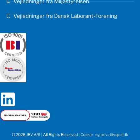
Vejledninger fra Miljøstyrelsen
Vejledninger fra Dansk Laborant-Forening
© 2026 JRV A/S | All Rights Reserved |
Cookie- og privatlivspolitik