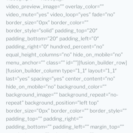
video_preview_image=”” overlay_color=””
video_mute=”yes” video_loop=”yes” fade=”no”
border_size=”0px” border_color=””
border_style=”solid” padding_top=”20″
padding_bottom=”20″ padding_left=”0″
padding_right=”0″ hundred_percent=”no”
equal_height_columns=”no” hide_on_mobile=”no”
menu_anchor=”” class=”” id=””][fusion_builder_row]
[fusion_builder_column type=”1_1″ layout=”1_1″
last=”yes” spacing=”yes” center_content=”no”
hide_on_mobile=”no” background_color=””
background_image=”” background_repeat=”no-
repeat” background_position=”left top”
border_size=”0px” border_color=”” border_style=””
padding_top=”” padding_right=””
padding_bottom=”” padding_left=”” margin_top=””