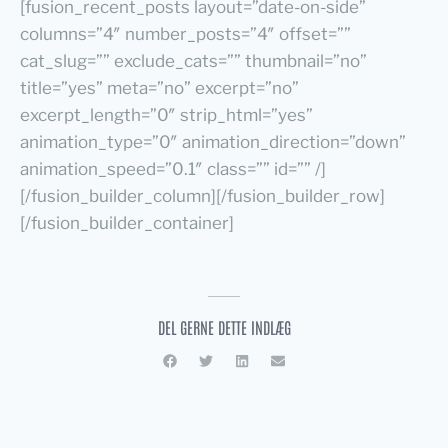
[fusion_recent_posts layout=”date-on-side”
columns=”4″ number_posts=”4″ offset=””
cat_slug=”” exclude_cats=”” thumbnail=”no”
title=”yes” meta=”no” excerpt=”no”
excerpt_length=”0″ strip_html=”yes”
animation_type=”0″ animation_direction=”down”
animation_speed=”0.1″ class=”” id=”” /]
[/fusion_builder_column][/fusion_builder_row]
[/fusion_builder_container]
DEL GERNE DETTE INDLÆG