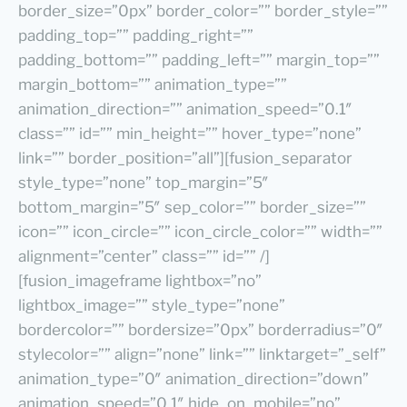
border_size=”0px” border_color=”” border_style=””
padding_top=”” padding_right=””
padding_bottom=”” padding_left=”” margin_top=””
margin_bottom=”” animation_type=””
animation_direction=”” animation_speed=”0.1″
class=”” id=”” min_height=”” hover_type=”none”
link=”” border_position=”all”][fusion_separator
style_type=”none” top_margin=”5″
bottom_margin=”5″ sep_color=”” border_size=””
icon=”” icon_circle=”” icon_circle_color=”” width=””
alignment=”center” class=”” id=”” /]
[fusion_imageframe lightbox=”no”
lightbox_image=”” style_type=”none”
bordercolor=”” bordersize=”0px” borderradius=”0″
stylecolor=”” align=”none” link=”” linktarget=”_self”
animation_type=”0″ animation_direction=”down”
animation_speed=”0.1″ hide_on_mobile=”no”