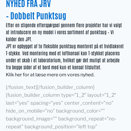
NYHED FRA JRV
– Dobbelt Punktsug
Efter en stigende efterspørgsel gennem flere projekter har vi valgt
at introducere en ny model i vores sortiment af punktsug – Vi
kalder den JPT.
JPT er opbygget af to fleksible punktsug monteret på et hvidlakeret
T-stykke. Ved montering med et loftkonsol kan T-stykket placeres
under et skab i et laboratorium, hvilket gør det muligt at arbejde
fra begge sider af et bord med kun et konsol tilsluttet.
Klik her for at læse mere om vores nyhed.
[/fusion_text][/fusion_builder_column]
[fusion_builder_column type=”1_2″ layout=”1_2″
last=”yes” spacing=”yes” center_content=”no”
hide_on_mobile=”no” background_color=””
background_image=”” background_repeat=”no-
repeat” background_position=”left top”