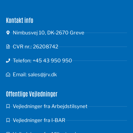
Kontakt info
Nimbusvej 10, DK-2670 Greve
CVR nr.: 26208742
Telefon: +45 43 950 950
Email: sales@jrv.dk
Offentlige Vejledninger
Vejledninger fra Arbejdstilsynet
Vejledninger fra I-BAR